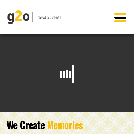
We Create
Memories