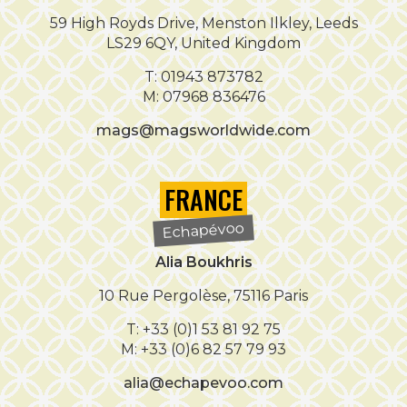
59 High Royds Drive, Menston Ilkley, Leeds
LS29 6QY, United Kingdom
T: 01943 873782
M: 07968 836476
mags@magsworldwide.com
FRANCE
Echapévoo
Alia Boukhris
10 Rue Pergolèse, 75116 Paris
T: +33 (0)1 53 81 92 75
M: +33 (0)6 82 57 79 93
alia@echapevoo.com