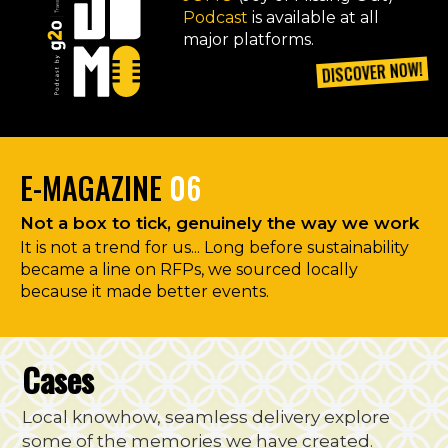
Podcast
is available at all
major platforms.
DISCOVER NOW!
E-MAGAZINE
06
Not a box to tick, genuinely the way we work
It is not a trend for us... Long before sustainability
became a line on RFPs, we sourced locally
because it made better events.
Cases
Local knowhow, seamless delivery explore
some of the memories we have created.