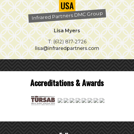
USA
Infrared Partners DMC Group
Lisa Myers
T: (612) 817-2726
lisa@infraredpartners.com
Accreditations & Awards