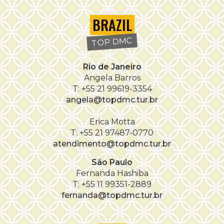
BRAZIL
TOP DMC
Rio de Janeiro
Angela Barros
T: +55 21 99619-3354
angela@topdmc.tur.br
Erica Motta
T: +55 21 97487-0770
atendimento@topdmc.tur.br
São Paulo
Fernanda Hashiba
T: +55 11 99351-2889
fernanda@topdmc.tur.br