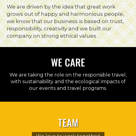
We are driven by the idea that great work
grows out of happy and harmonious people,
we know that our business is based on trust,
responsibility, creativity and we built our
company on strong ethical values .
WE
CARE
We are taking the role on the responsible travel,
with sustainability and the ecological impacts of
our events and travel programs.
TEAM