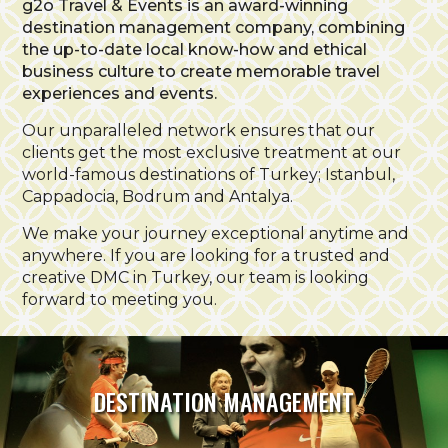
g2o Travel & Events is an award-winning
destination management company, combining
the up-to-date local know-how and ethical
business culture to create memorable travel
experiences and events.
Our unparalleled network ensures that our
clients get the most exclusive treatment at our
world-famous destinations of Turkey; Istanbul,
Cappadocia, Bodrum and Antalya.
We make your journey exceptional anytime and
anywhere. If you are looking for a trusted and
creative DMC in Turkey, our team is looking
forward to meeting you.
DESTINATION MANAGEMENT