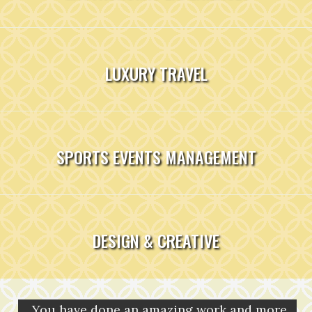
LUXURY TRAVEL
SPORTS EVENTS MANAGEMENT
DESIGN & CREATIVE
You have done an amazing work and more