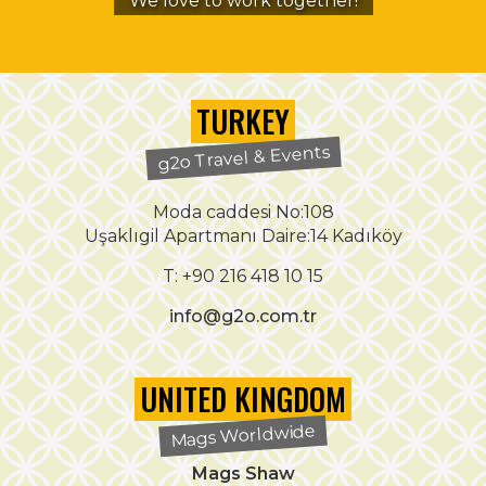
We love to work together!
TURKEY
g2o Travel & Events
Moda caddesi No:108
Uşaklıgil Apartmanı Daire:14 Kadıköy
T: +90 216 418 10 15
info@g2o.com.tr
UNITED KINGDOM
Mags Worldwide
Mags Shaw