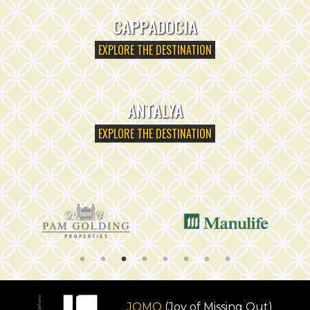
CAPPADOCIA
EXPLORE THE DESTINATION
ANTALYA
EXPLORE THE DESTINATION
JOMO
(Joy of Missing Out)