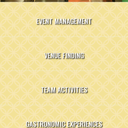
EVENT MANAGEMENT
VENUE FINDING
TEAM ACTIVITIES
GASTRONOMIC EXPERIENCES