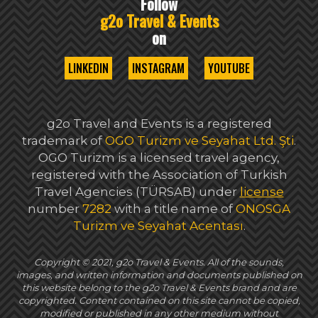
Follow
g2o Travel & Events
on
LINKEDIN
INSTAGRAM
YOUTUBE
g2o Travel and Events is a registered
trademark of
OGO Turizm ve Seyahat Ltd. Şti
.
OGO Turizm is a licensed travel agency,
registered with the Association of Turkish
Travel Agencies (TÜRSAB) under
license
number
7282
with a title name of
ONOSGA
Turizm ve Seyahat Acentası
.
Copyright © 2021, g2o Travel & Events. All of the sounds,
images, and written information and documents published on
this website belong to the g2o Travel & Events brand and are
copyrighted. Content contained on this site cannot be copied,
modified or published in any other medium without