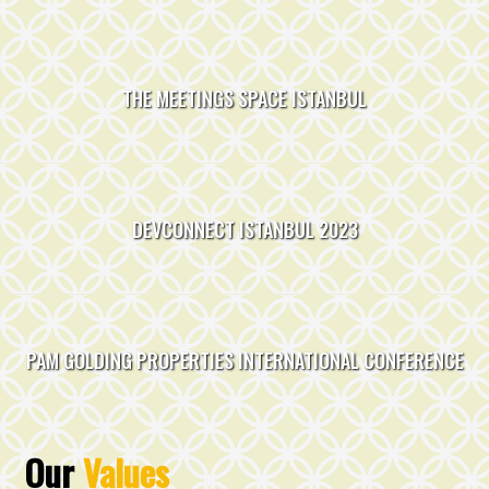
THE MEETINGS SPACE
ISTANBUL
DEVCONNECT
ISTANBUL
2023
PAM GOLDING PROPERTIES
INTERNATIONAL CONFERENCE
Our
Values