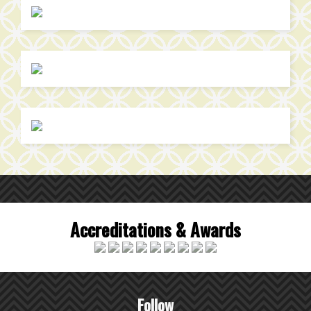
Accreditations & Awards
Follow