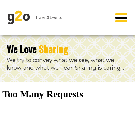
We Love
Sharing
We try to convey what we see, what we
know and what we hear. Sharing is caring…