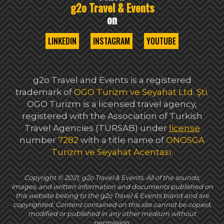
g2o Travel & Events
on
LINKEDIN
INSTAGRAM
YOUTUBE
g2o Travel and Events is a registered
trademark of
OGO Turizm ve Seyahat Ltd. Şti
.
OGO Turizm is a licensed travel agency,
registered with the Association of Turkish
Travel Agencies (TÜRSAB) under
license
number
7282
with a title name of
ONOSGA
Turizm ve Seyahat Acentası
.
Copyright © 2021, g2o Travel & Events. All of the sounds,
images, and written information and documents published on
this website belong to the g2o Travel & Events brand and are
copyrighted. Content contained on this site cannot be copied,
modified or published in any other medium without
permission.